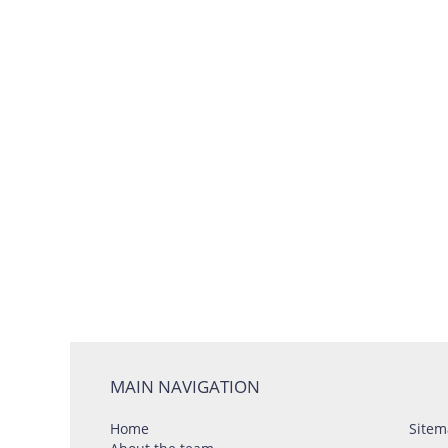
MAIN NAVIGATION
Home
Sitem