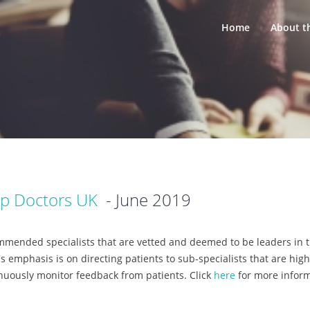
Home
About t
p Doctors UK
- June 2019
mended specialists that are vetted and deemed to be leaders in th
s emphasis is on directing patients to sub-specialists that are hig
inuously monitor feedback from patients. Click
here
for more infor