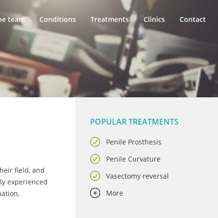
he team
Conditions
Treatments
Clinics
Contact
POPULAR TREATMENTS
Penile Prosthesis
Penile Curvature
eir field, and
Vasectomy reversal
hly experienced
More
mation,