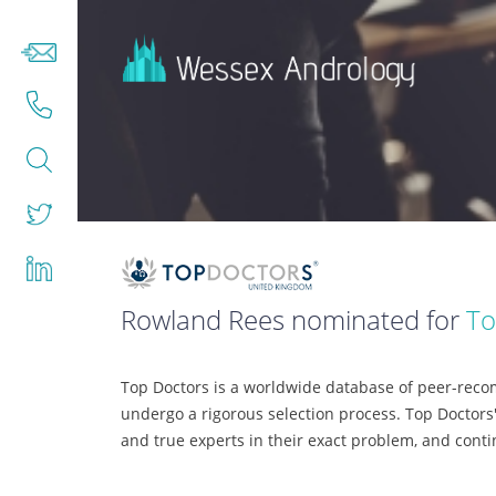
Rowland Rees nominated for
To
Top Doctors is a worldwide database of peer-recom
undergo a rigorous selection process. Top Doctors'
and true experts in their exact problem, and cont