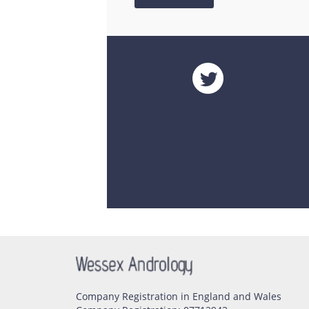
Company Registration in England and Wales