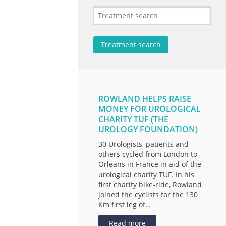
ROWLAND HELPS RAISE
MONEY FOR UROLOGICAL
CHARITY TUF (THE
UROLOGY FOUNDATION)
30 Urologists, patients and
others cycled from London to
Orleans in France in aid of the
urological charity TUF. In his
first charity bike-ride, Rowland
joined the cyclists for the 130
Km first leg of…
Read more