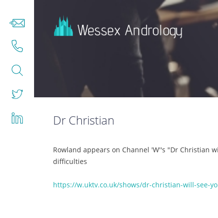
Dr Christian
Rowland appears on Channel 'W''s "Dr Christian wi
difficulties
https://w.uktv.co.uk/shows/dr-christian-will-see-