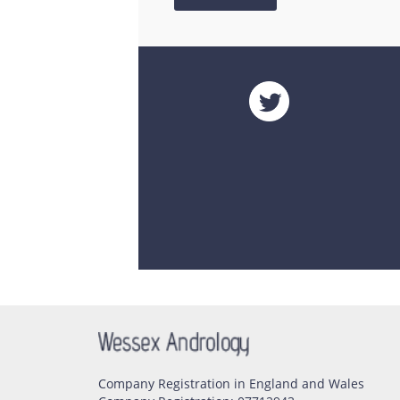
Company Registration in England and Wales