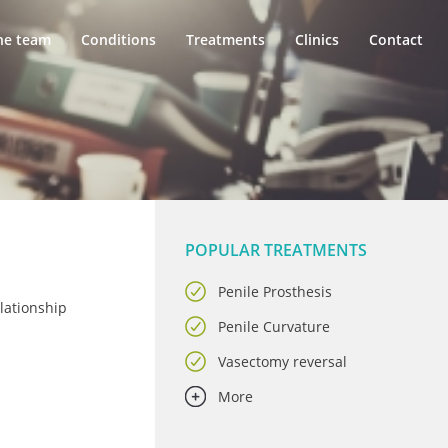
he team
Conditions
Treatments
Clinics
Contact
POPULAR TREATMENTS
Penile Prosthesis
lationship
Penile Curvature
Vasectomy reversal
More