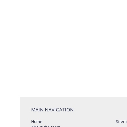
MAIN NAVIGATION
Home
Sitem