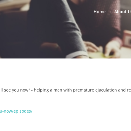
Home
About t
ll see you now" - helping a man with premature ejaculation and re
you-now/episodes/