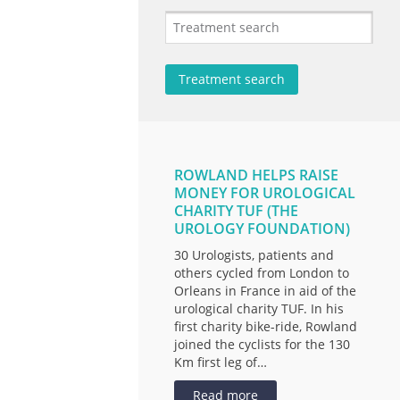
ROWLAND HELPS RAISE
MONEY FOR UROLOGICAL
CHARITY TUF (THE
UROLOGY FOUNDATION)
30 Urologists, patients and
others cycled from London to
Orleans in France in aid of the
urological charity TUF. In his
first charity bike-ride, Rowland
joined the cyclists for the 130
Km first leg of…
Read more